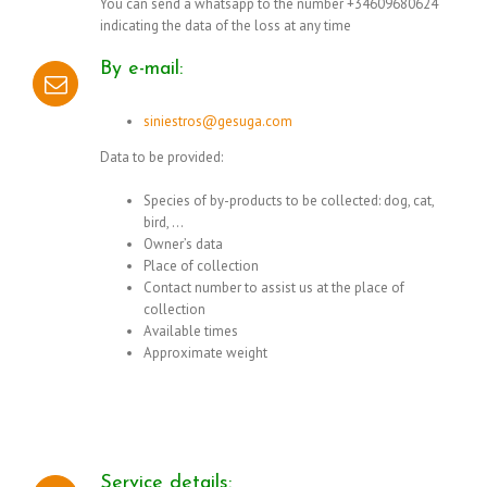
You can send a whatsapp to the number +34609680624
indicating the data of the loss at any time
By e-mail:
siniestros@gesuga.com
Data to be provided:
Species of by-products to be collected: dog, cat,
bird, …
Owner’s data
Place of collection
Contact number to assist us at the place of
collection
Available times
Approximate weight
Service details: