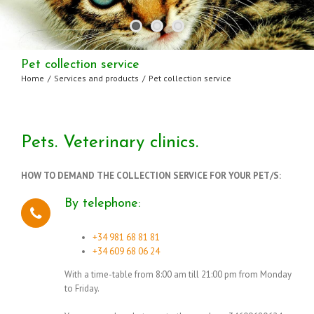
Pet collection service
Home
/
Services and products
/
Pet collection service
Pets. Veterinary clinics.
HOW TO DEMAND THE COLLECTION SERVICE FOR YOUR PET/S:
By telephone:
+34 981 68 81 81
+34 609 68 06 24
With a time-table from 8:00 am till 21:00 pm from Monday
to Friday.