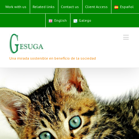
Work with us
Related links
Contact us
Client Access
Español
English
Galego