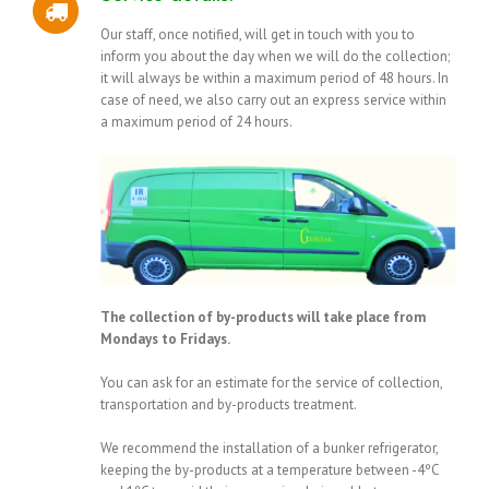
Our staff, once notified, will get in touch with you to
inform you about the day when we will do the collection;
it will always be within a maximum period of 48 hours. In
case of need, we also carry out an express service within
a maximum period of 24 hours.
The collection of by-products will take place from
Mondays to Fridays.
You can ask for an estimate for the service of collection,
transportation and by-products treatment.
We recommend the installation of a bunker refrigerator,
keeping the by-products at a temperature between -4ºC