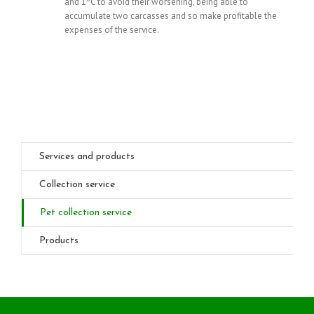
and 1ºC to avoid their worsening, being able to
accumulate two carcasses and so make profitable the
expenses of the service.
Services and products
Collection service
Pet collection service
Products