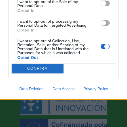
I want to opt-out of the Sale of my
industria
Personal Data.
Opted In
local
I want to opt-out of processing my
Personal Data for Targeted Advertising.
Opted In
I want to opt-out of Collection, Use,
Retention, Sale, and/or Sharing of my
Personal Data that Is Unrelated with the
AYUDAS A LA INNOVACIÓN
Purposes for which it was collected.
Opted Out
CONFIRM
Data Deletion
Data Access
Privacy Policy