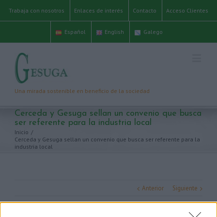
Trabaja con nosotros
Enlaces de interés
Contacto
Acceso Clientes
Español
English
Galego
Cerceda y Gesuga sellan un convenio que busca
ser referente para la industria local
Inicio
/
Cerceda y Gesuga sellan un convenio que busca ser referente para la
industria local
Anterior
Siguiente