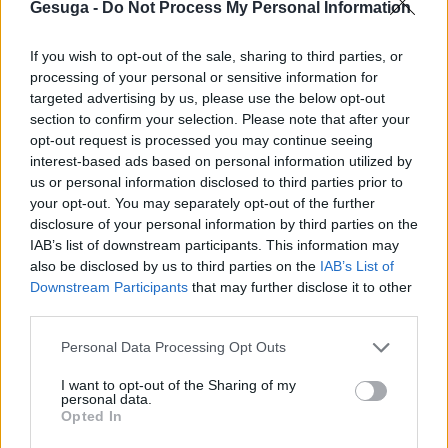
Gesuga -
Do Not Process My Personal Information
Cerceda y Gesuga sellan un convenio que busca
If you wish to opt-out of the sale, sharing to third parties, or
ser referente para la industria local
processing of your personal or sensitive information for
targeted advertising by us, please use the below opt-out
https://www.lavozdegalicia.es/noticia/carballo/cerceda/2024/05/14/cerc
section to confirm your selection. Please note that after your
gesuga-sellan-convenio-busca-referente-industria-
opt-out request is processed you may continue seeing
local/0003_202405C14C2993.htm
interest-based ads based on personal information utilized by
us or personal information disclosed to third parties prior to
Por
Editor
|
mayo 16th, 2024
|
Sin categoría
|
Comentarios
your opt-out. You may separately opt-out of the further
en
desactivados
disclosure of your personal information by third parties on the
Cerceda
IAB’s list of downstream participants. This information may
y
also be disclosed by us to third parties on the
IAB’s List of
Gesuga
sellan
Downstream Participants
that may further disclose it to other
un
third parties.
Para compartir esta historia, elija cualquier plataforma
convenio
que
Personal Data Processing Opt Outs
busca
I want to opt-out of the Sharing of my
ser
No se permiten comentarios.
personal data.
referente
Opted In
para
la