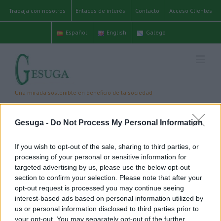
Trabaja con nosotros
Enlaces de interés
Contacto
Acceso Clientes
Español
English
Galego
editor
Gesuga -
Do Not Process My Personal Information
Inicio
/
Editor
If you wish to opt-out of the sale, sharing to third parties, or
processing of your personal or sensitive information for
targeted advertising by us, please use the below opt-out
About
Editor
section to confirm your selection. Please note that after your
This author has not yet filled in any details.
opt-out request is processed you may continue seeing
So far has created 26 blog entries.
interest-based ads based on personal information utilized by
us or personal information disclosed to third parties prior to
your opt-out. You may separately opt-out of the further