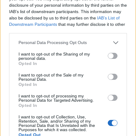
disclosure of your personal information by third parties on the
IAB’s list of downstream participants. This information may
also be disclosed by us to third parties on the
IAB’s List of
Downstream Participants
that may further disclose it to other
third parties.
Personal Data Processing Opt Outs
I want to opt-out of the Sharing of my
personal data.
AYUDAS A LA INNOVACIÓN
Opted In
I want to opt-out of the Sale of my
Personal Data.
Opted In
I want to opt-out of processing my
Personal Data for Targeted Advertising.
Opted In
I want to opt-out of Collection, Use,
Retention, Sale, and/or Sharing of my
Personal Data that Is Unrelated with the
Purposes for which it was collected.
Opted Out