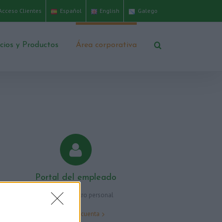
Acceso Clientes
Español
English
Galego
icios y Productos
Área corporativa
Portal del empleado
Área para nuestro personal
Accede a tu cuenta