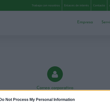
Trabaja con nosotros
Enlaces de interés
Contacto
Empresa
Serv
Correo corporativo
Área para nuestro personal
Do Not Process My Personal Information
Accede a tu cuenta