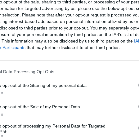
to opt-out of the sale, sharing to third parties, or processing of your per
formation for targeted advertising by us, please use the below opt-out s
r selection. Please note that after your opt-out request is processed y
eing interest-based ads based on personal information utilized by us or
disclosed to third parties prior to your opt-out. You may separately opt-
losure of your personal information by third parties on the IAB’s list of
. This information may also be disclosed by us to third parties on the
IA
Participants
that may further disclose it to other third parties.
l Data Processing Opt Outs
AYUDAS A LA INNOVACIÓN
o opt-out of the Sharing of my personal data.
In
o opt-out of the Sale of my Personal Data.
In
to opt-out of processing my Personal Data for Targeted
ing.
In