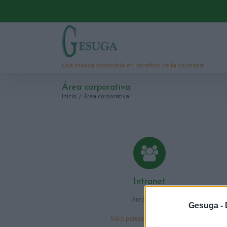
Área corporativa
Inicio
/
Área corporativa
Intranet
Área privada
Gesuga -
Sólo personal autorizado