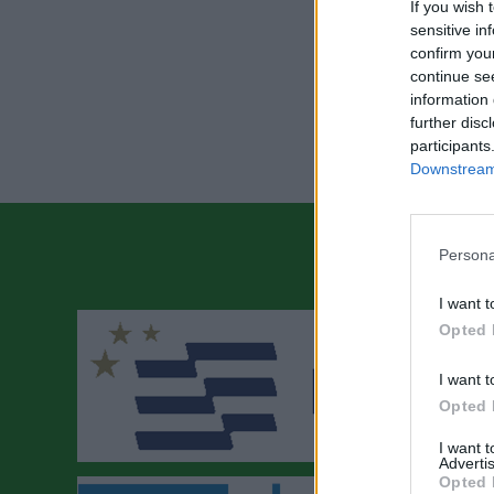
If you wish 
sensitive in
confirm you
continue se
information 
further disc
participants
Downstream 
Persona
I want t
Opted 
I want t
Opted 
I want 
Advertis
Opted 