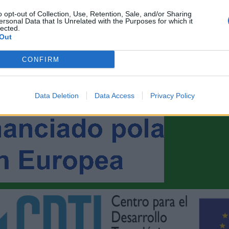
o opt-out of Collection, Use, Retention, Sale, and/or Sharing
ersonal Data that Is Unrelated with the Purposes for which it
lected.
Out
CONFIRM
Data Deletion
Data Access
Privacy Policy