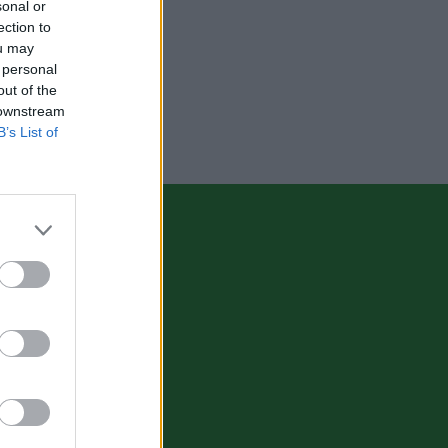
sonal or
ection to
ou may
 personal
out of the
 downstream
B’s List of