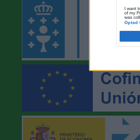
I want t
of my P
was col
Opted 