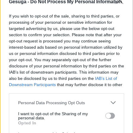
Gesuga -
Do Not Process My Personal Information
If you wish to opt-out of the sale, sharing to third parties, or
processing of your personal or sensitive information for
targeted advertising by us, please use the below opt-out
section to confirm your selection. Please note that after your
opt-out request is processed you may continue seeing
centros2
interest-based ads based on personal information utilized by
us or personal information disclosed to third parties prior to
your opt-out. You may separately opt-out of the further
en
Por
Gesuga
|
junio 19th, 2019
|
Comentarios desactivados
disclosure of your personal information by third parties on the
centros2
IAB’s list of downstream participants. This information may
also be disclosed by us to third parties on the
IAB’s List of
Downstream Participants
that may further disclose it to other
third parties.
Para compartir esta historia, elija cualquier plataforma
Personal Data Processing Opt Outs
I want to opt-out of the Sharing of my
No se permiten comentarios.
personal data.
Opted In