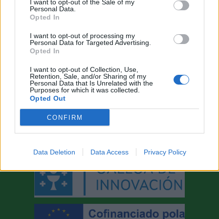
I want to opt-out of the Sale of my
Personal Data.
Opted In
I want to opt-out of processing my
Personal Data for Targeted Advertising.
Opted In
I want to opt-out of Collection, Use,
Retention, Sale, and/or Sharing of my
AYUDAS A LA INNOVACIÓN
Personal Data that Is Unrelated with the
Purposes for which it was collected.
Opted Out
CONFIRM
Data Deletion
Data Access
Privacy Policy