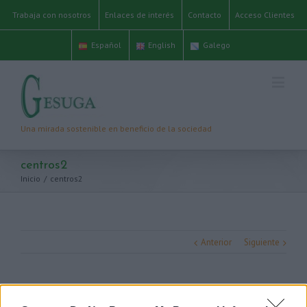
Trabaja con nosotros
Enlaces de interés
Contacto
Acceso Clientes
Español
English
Galego
centros2
Inicio
/
centros2
Anterior
Siguiente